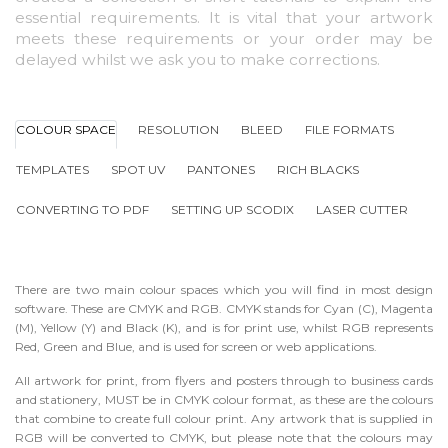
essential requirements. It is vital that your artwork
meets these requirements or your order may be
delayed whilst we ask you to make corrections.
COLOUR SPACE
RESOLUTION
BLEED
FILE FORMATS
TEMPLATES
SPOT UV
PANTONES
RICH BLACKS
CONVERTING TO PDF
SETTING UP SCODIX
LASER CUTTER
There are two main colour spaces which you will find in most design
software. These are CMYK and RGB. CMYK stands for Cyan (C), Magenta
(M), Yellow (Y) and Black (K), and is for print use, whilst RGB represents
Red, Green and Blue, and is used for screen or web applications.
All artwork for print, from flyers and posters through to business cards
and stationery, MUST be in CMYK colour format, as these are the colours
that combine to create full colour print. Any artwork that is supplied in
RGB will be converted to CMYK, but please note that the colours may