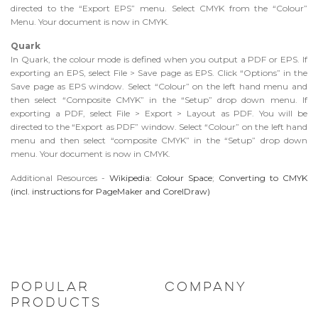
directed to the “Export EPS” menu. Select CMYK from the “Colour”
Menu. Your document is now in CMYK.
Quark
In Quark, the colour mode is defined when you output a PDF or EPS. If
exporting an EPS, select File > Save page as EPS. Click “Options” in the
Save page as EPS window. Select “Colour” on the left hand menu and
then select “Composite CMYK” in the “Setup” drop down menu. If
exporting a PDF, select File > Export > Layout as PDF. You will be
directed to the “Export as PDF” window. Select “Colour” on the left hand
menu and then select “composite CMYK” in the “Setup” drop down
menu. Your document is now in CMYK.
Additional Resources -
Wikipedia: Colour Space
;
Converting to CMYK
(incl. instructions for PageMaker and CorelDraw)
POPULAR
COMPANY
PRODUCTS