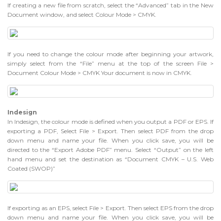
If creating a new file from scratch, select the “Advanced” tab in the New
Document window, and select Colour Mode > CMYK.
If you need to change the colour mode after beginning your artwork,
simply select from the “File” menu at the top of the screen File >
Document Colour Mode > CMYK Your document is now in CMYK.
Indesign
In Indesign, the colour mode is defined when you output a PDF or EPS. If
exporting a PDF, Select File > Export. Then select PDF from the drop
down menu and name your file. When you click save, you will be
directed to the “Export Adobe PDF” menu. Select “Output” on the left
hand menu and set the destination as “Document CMYK – U.S. Web
Coated (SWOP)”
If exporting as an EPS, select File > Export. Then select EPS from the drop
down menu and name your file. When you click save, you will be