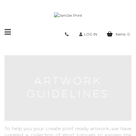
Toggle
LOG IN
Items:
0
navigation
ARTWORK
GUIDELINES
To help you your create print ready artwork, we have
created a collection of short tutorials to explain the