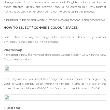
change when this conversion is carried out. Brighter colours will be the
most affected. Ideally the artwork should be created in CMYK format
from the outset, rather than being converted later in the process.
If printing in black and white, Greyscale colour format is also acceptable.
HOW TO SELECT / CONVERT COLOUR SPACES
Fortunately it is easy to change colour spaces, but keep an eye out for
any colours that change in the process.
Photoshop
If creating a new file from scratch, select Colour Mode > CMYK in the New
Document window.
If for any reason you need to change the colour mode after beginning
your artwork, simply select from the “Image” Menu at the top of the
screen: Image > Mode > CMYK Color. Your document is now in CMYK.
Illustrator