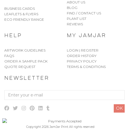
ABOUT US
BLOG
BUSINESS CARDS
FIND / CONTACT US
LEAFLETS & FLYERS
PLANT LIST
ECO FRIENDLY RANGE
REVIEWS
HELP
MY JAMJAR
ARTWORK GUIDELINES
LOGIN | REGISTER
FAQS
ORDER HISTORY
ORDER A SAMPLE PACK
PRIVACY POLICY
QUOTE REQUEST
TERMS & CONDITIONS
NEWSLETTER
Enter
your
e-
OK
mail
Copyright 2026 JamJar Print All rights reserved