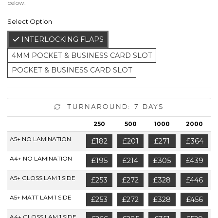
below.
Select Option
INTERLOCKING FLAPS
4MM POCKET & BUSINESS CARD SLOT
POCKET & BUSINESS CARD SLOT
Turnaround: 7 Days
250
500
1000
2000
A5+ NO LAMINATION
£182
£201
£271
£364
A4+ NO LAMINATION
£195
£214
£305
£439
A5+ GLOSS LAM 1 SIDE
£253
£272
£328
£446
A5+ MATT LAM 1 SIDE
£253
£272
£328
£456
A4+ GLOSS LAM 1 SIDE