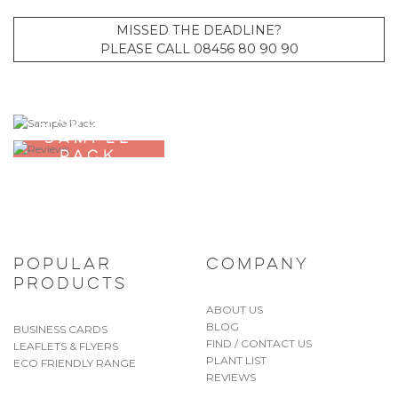
MISSED THE DEADLINE?
PLEASE CALL 08456 80 90 90
ORDER A
SAMPLE
PACK
POPULAR
COMPANY
PRODUCTS
ABOUT US
BLOG
BUSINESS CARDS
FIND / CONTACT US
LEAFLETS & FLYERS
PLANT LIST
ECO FRIENDLY RANGE
REVIEWS