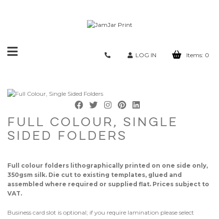
Toggle
LOG IN
Items:
0
navigation
FULL COLOUR, SINGLE
SIDED FOLDERS
Full colour folders lithographically printed on one side only,
350gsm silk. Die cut to existing templates, glued and
assembled where required or supplied flat. Prices subject to
VAT.
Business card slot is optional; if you require lamination please select