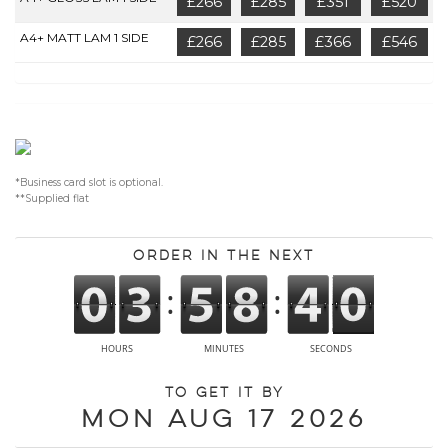
£266
£285
£351
£520
A4+ MATT LAM 1 SIDE
£266
£285
£366
£546
*Business card slot is optional.
**Supplied flat
Order in the next
To get it by
Mon Aug 17 2026