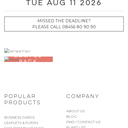
Tue Aug 11 2026
MISSED THE DEADLINE?
PLEASE CALL 08456 80 90 90
ORDER A
SAMPLE
PACK
POPULAR
COMPANY
PRODUCTS
ABOUT US
BLOG
BUSINESS CARDS
FIND / CONTACT US
LEAFLETS & FLYERS
PLANT LIST