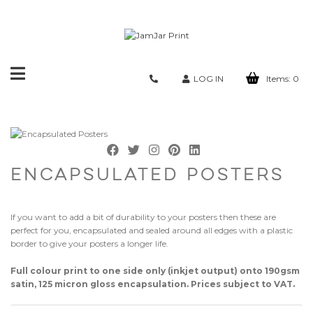
Toggle
LOG IN
Items:
0
navigation
ENCAPSULATED POSTERS
If you want to add a bit of durability to your posters then these are
perfect for you, encapsulated and sealed around all edges with a plastic
border to give your posters a longer life.
Full colour print to one side only (inkjet output) onto 190gsm
satin, 125 micron gloss encapsulation. Prices subject to VAT.