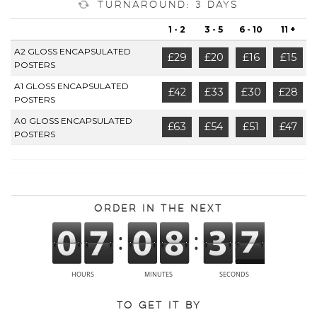
Turnaround: 3 Days
1 - 2
3 - 5
6 - 10
11 +
A2 GLOSS ENCAPSULATED
£29
£20
£16
£15
POSTERS
A1 GLOSS ENCAPSULATED
£42
£33
£30
£28
POSTERS
A0 GLOSS ENCAPSULATED
£63
£54
£51
£47
POSTERS
Order in the next
To get it by